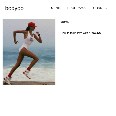
Skip
bodyoo
PROGRAMS
CONNECT
to
MENU
content
MOVE
How to fall in love with
FITNESS