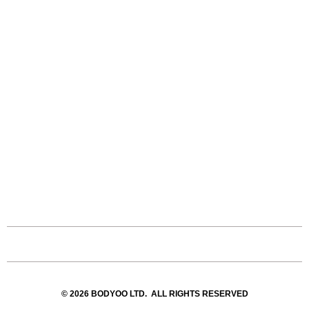
© 2026 BODYOO LTD. ALL RIGHTS RESERVED